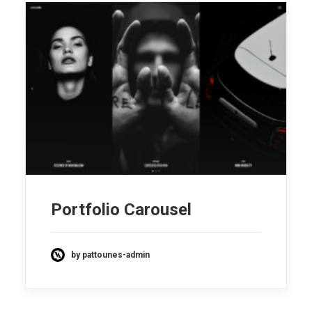
Portfolio Carousel
by pattounes-admin