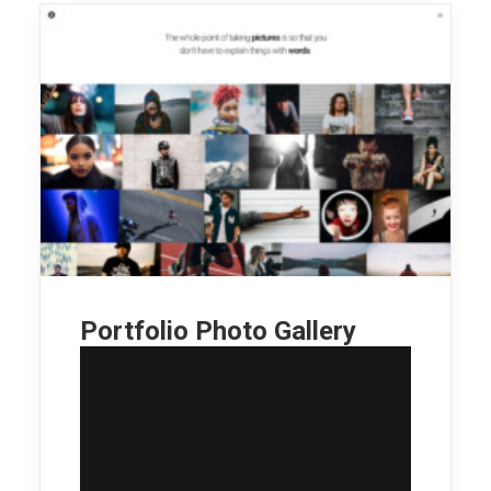
Portfolio Photo Gallery