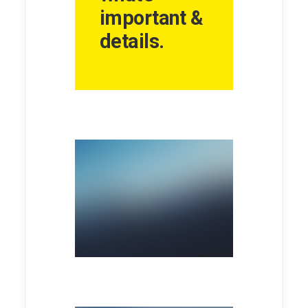
important &
details.