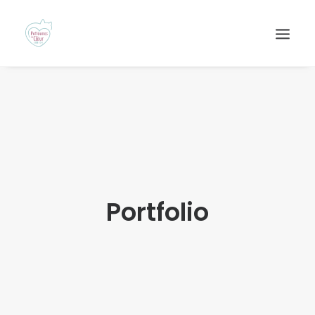
Portfolio
Recherche