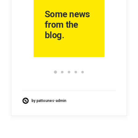
Some news
from the
blog.
by pattounes-admin