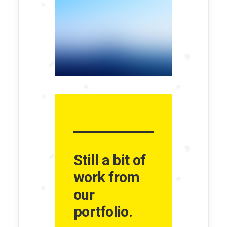
Still a bit of
work from
our
portfolio.