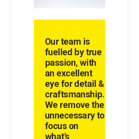
Our team is
fuelled by true
passion, with
an excellent
eye for detail &
craftsmanship.
We remove the
unnecessary to
focus on
what’s