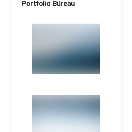
Portfolio Büreau