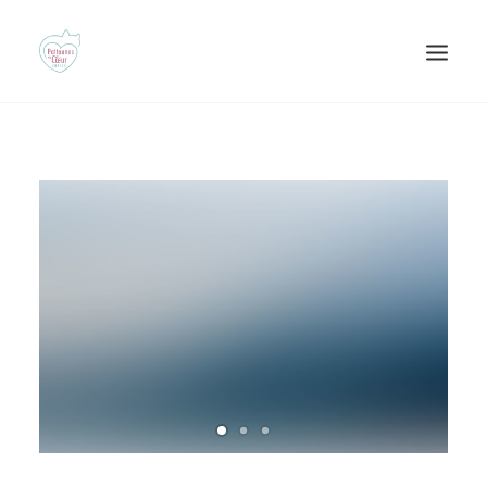
Recherche