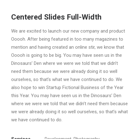
Centered Slides Full-Width
We are excited to launch our new company and product
Ooooh. After being featured in too many magazines to
mention and having created an online stir, we know that
Ooooh is going to be big. You may have seen us in the
Dinosaurs’ Den where we were we told that we didn’t
need them because we were already doing it so well
ourselves, so that’s what we have continued to do. We
also hope to win Startup Fictional Business of the Year
this Year. You may have seen us in the Dinosaurs’ Den
where we were we told that we didn’t need them because
we were already doing it so well ourselves, so that’s what
we have continued to do.