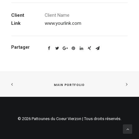
Client
Client Name
Link
www.yourlink.com
Partager
MAIN PORTFOLIO
© 2026 Pattounes du Coeur Vierzon | Tous droits réservés.