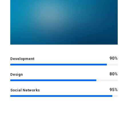
90%
Development
80%
Design
95%
Social Networks