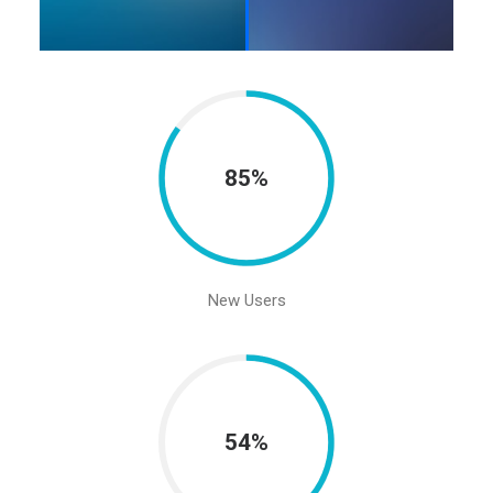
85%
New Users
54%