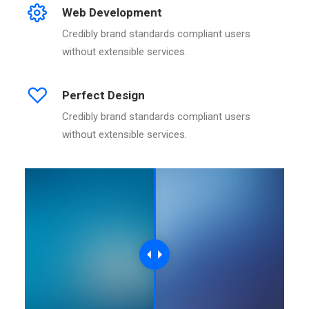
Web Development
Credibly brand standards compliant users
without extensible services.
Perfect Design
Credibly brand standards compliant users
without extensible services.