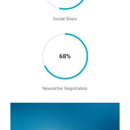
Social Share
68%
Newsletter Registration