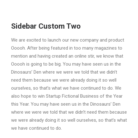
Sidebar Custom Two
We are excited to launch our new company and product
Ooooh. After being featured in too many magazines to
mention and having created an online stir, we know that
Ooooh is going to be big. You may have seen us in the
Dinosaurs’ Den where we were we told that we didn’t
need them because we were already doing it so well
ourselves, so that’s what we have continued to do. We
also hope to win Startup Fictional Business of the Year
this Year. You may have seen us in the Dinosaurs’ Den
where we were we told that we didn’t need them because
we were already doing it so well ourselves, so that’s what
we have continued to do.