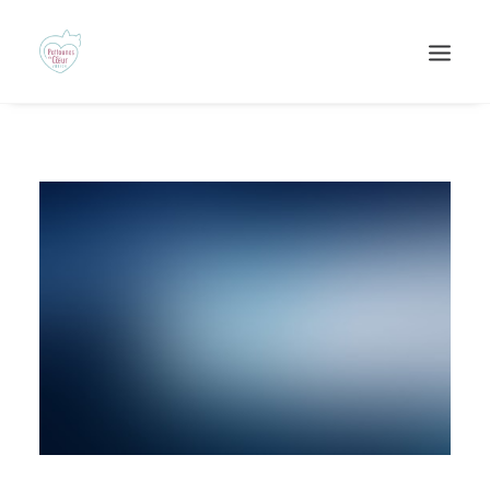
Recherche