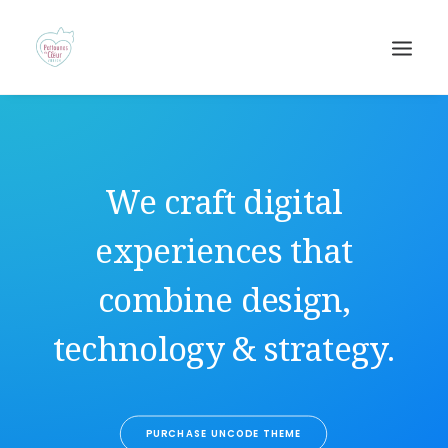
We craft digital
experiences that
combine design,
Recherche
technology & strategy.
PURCHASE UNCODE THEME