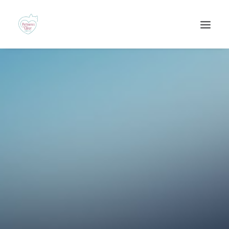
Recherche