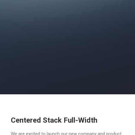
Centered Stack Full-Width
We are excited to launch our new company and product