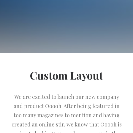
Custom Layout
We are excited to launch our new company
and product Ooooh. After being featured in
too many magazines to mention and having
created an online stir, we know that Ooooh is