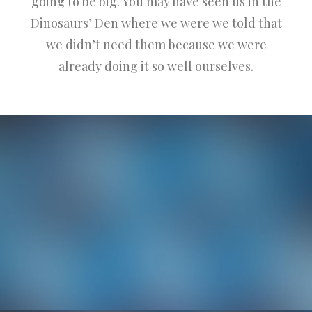
going to be big. You may have seen us in the
Dinosaurs’ Den where we were we told that
we didn’t need them because we were
already doing it so well ourselves.