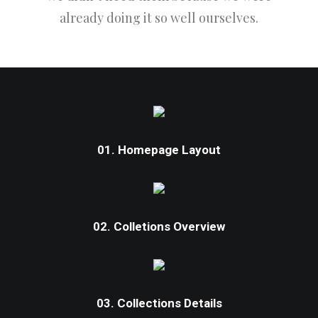
already doing it so well ourselves.
01. Homepage Layout
02. Colletions Overview
03. Collections Details