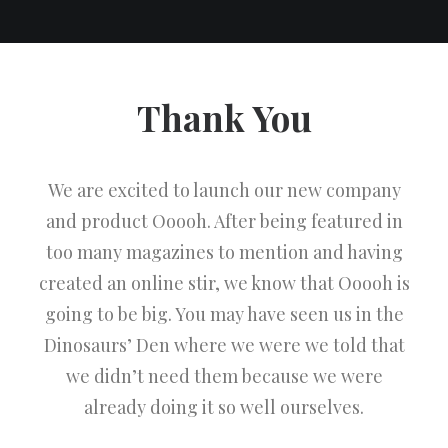
Thank You
We are excited to launch our new company
and product Ooooh. After being featured in
too many magazines to mention and having
created an online stir, we know that Ooooh is
going to be big. You may have seen us in the
Dinosaurs’ Den where we were we told that
we didn’t need them because we were
already doing it so well ourselves.