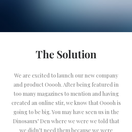
The Solution
We are excited to launch our new company
and product Ooooh. After being featured in
too many magazines to mention and having
created an online stir, we know that Ooooh is
going to be big. You may have seen us in the
Dinosaurs’ Den where we were we told that
we didn’t need them because we were