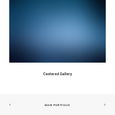
Centered Gallery
MAIN PORTFOLIO