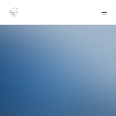
Recherche