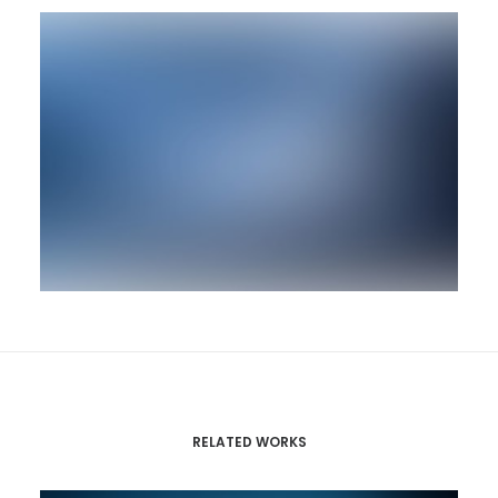
RELATED WORKS