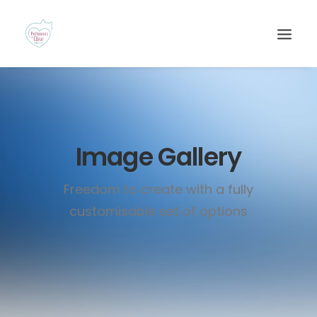
Image Gallery
Freedom to create with a fully
customisable set of options
Recherche