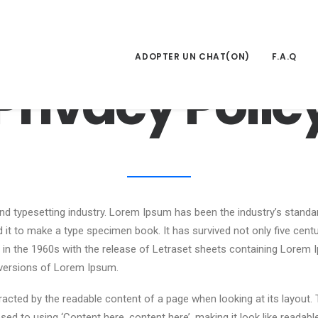
ADOPTER UN CHAT(ON)
F.A.Q
Privacy Polic
nd typesetting industry. Lorem Ipsum has been the industry’s stand
it to make a type specimen book. It has survived not only five centuri
d in the 1960s with the release of Letraset sheets containing Lore
 versions of Lorem Ipsum.
istracted by the readable content of a page when looking at its layout.
sed to using ‘Content here, content here’, making it look like reada