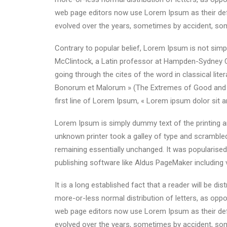
web page editors now use Lorem Ipsum as their defau
evolved over the years, sometimes by accident, som
Contrary to popular belief, Lorem Ipsum is not simpl
McClintock, a Latin professor at Hampden-Sydney C
going through the cites of the word in classical li
Bonorum et Malorum » (The Extremes of Good and Evil
first line of Lorem Ipsum, « Lorem ipsum dolor sit a
Lorem Ipsum is simply dummy text of the printing a
unknown printer took a galley of type and scrambled 
remaining essentially unchanged. It was popularise
publishing software like Aldus PageMaker including
It is a long established fact that a reader will be d
more-or-less normal distribution of letters, as oppo
web page editors now use Lorem Ipsum as their defau
evolved over the years, sometimes by accident, som