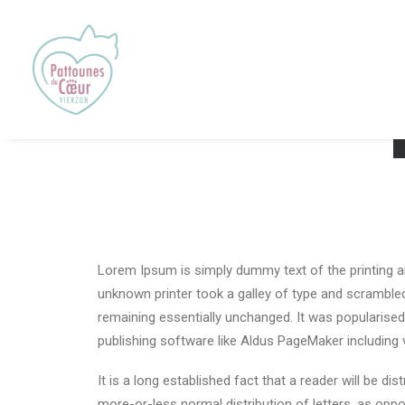
Lorem Ipsum is simply dummy text of the printing a
unknown printer took a galley of type and scrambled 
remaining essentially unchanged. It was popularise
publishing software like Aldus PageMaker including
It is a long established fact that a reader will be d
more-or-less normal distribution of letters, as oppo