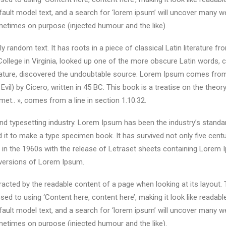
lt model text, and a search for ‘lorem ipsum’ will uncover many web s
etimes on purpose (injected humour and the like).
y random text. It has roots in a piece of classical Latin literature f
ollege in Virginia, looked up one of the more obscure Latin words,
terature, discovered the undoubtable source. Lorem Ipsum comes from
) by Cicero, written in 45 BC. This book is a treatise on the theory
met.. », comes from a line in section 1.10.32.
nd typesetting industry. Lorem Ipsum has been the industry’s stand
it to make a type specimen book. It has survived not only five centuri
d in the 1960s with the release of Letraset sheets containing Lore
 versions of Lorem Ipsum.
istracted by the readable content of a page when looking at its layout.
sed to using ‘Content here, content here’, making it look like reada
lt model text, and a search for ‘lorem ipsum’ will uncover many web s
etimes on purpose (injected humour and the like).