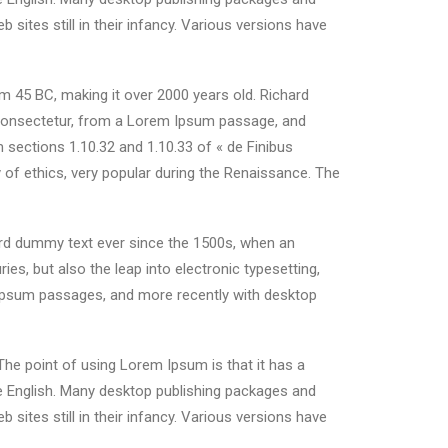
ites still in their infancy. Various versions have
rom 45 BC, making it over 2000 years old. Richard
 consectetur, from a Lorem Ipsum passage, and
 sections 1.10.32 and 1.10.33 of « de Finibus
 of ethics, very popular during the Renaissance. The
ard dummy text ever since the 1500s, when an
es, but also the leap into electronic typesetting,
m Ipsum passages, and more recently with desktop
 The point of using Lorem Ipsum is that it has a
ble English. Many desktop publishing packages and
ites still in their infancy. Various versions have