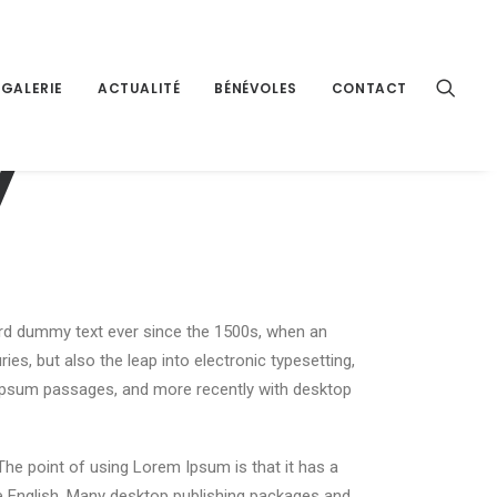
GALERIE
ACTUALITÉ
BÉNÉVOLES
CONTACT
y
ard dummy text ever since the 1500s, when an
es, but also the leap into electronic typesetting,
m Ipsum passages, and more recently with desktop
 The point of using Lorem Ipsum is that it has a
ble English. Many desktop publishing packages and