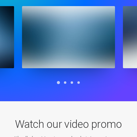
Watch our video promo