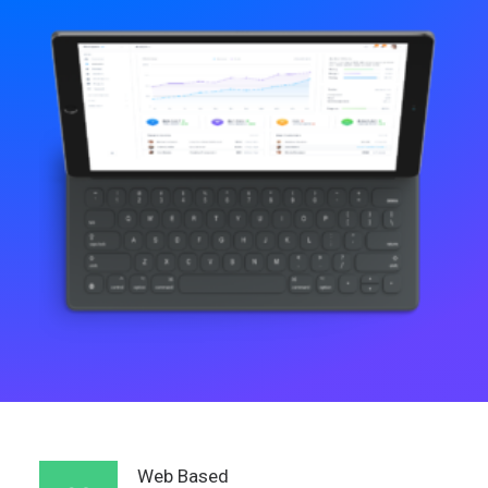
Web Based