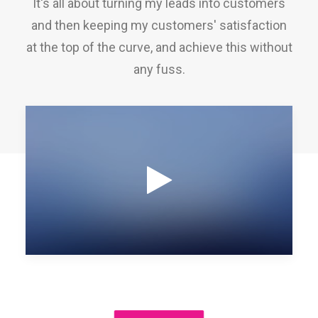
It's all about turning my leads into customers
and then keeping my customers' satisfaction
at the top of the curve, and achieve this without
any fuss.