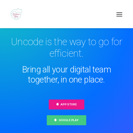
Uncode is the way to go for
efficient.
Bring all your digital team
together, in one place.
Recherche
APP STORE
GOOGLE PLAY