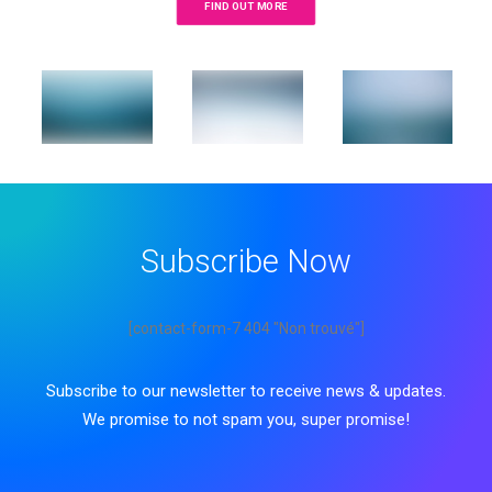
FIND OUT MORE
Subscribe Now
[contact-form-7 404 "Non trouvé"]
Subscribe to our newsletter to receive news & updates.
We promise to not spam you, super promise!