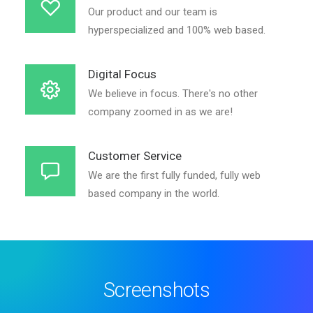
Our product and our team is
hyperspecialized and 100% web based.
Digital Focus
We believe in focus. There's no other
company zoomed in as we are!
Customer Service
We are the first fully funded, fully web
based company in the world.
Screenshots