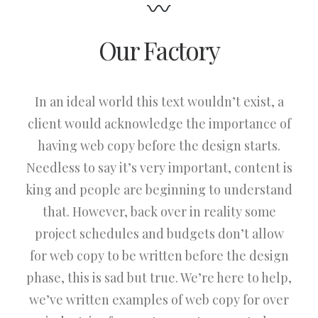
Our Factory
In an ideal world this text wouldn’t exist, a
client would acknowledge the importance of
having web copy before the design starts.
Needless to say it’s very important, content is
king and people are beginning to understand
that. However, back over in reality some
project schedules and budgets don’t allow
for web copy to be written before the design
phase, this is sad but true. We’re here to help,
we’ve written examples of web copy for over