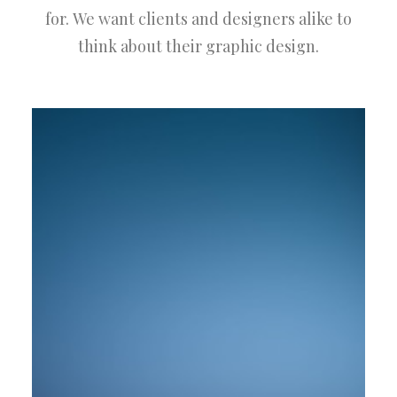
for. We want clients and designers alike to
think about their graphic design.