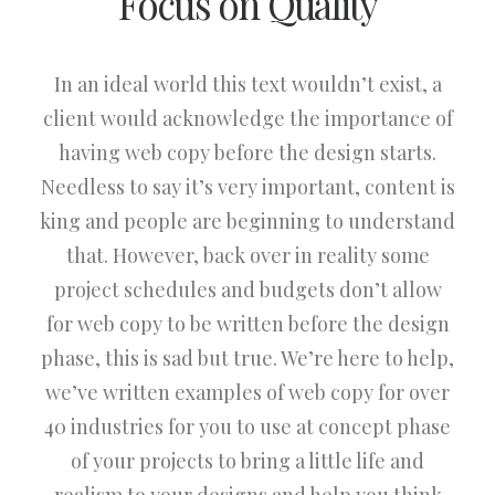
Focus on Quality
In an ideal world this text wouldn’t exist, a
client would acknowledge the importance of
having web copy before the design starts.
Needless to say it’s very important, content is
king and people are beginning to understand
that. However, back over in reality some
project schedules and budgets don’t allow
for web copy to be written before the design
phase, this is sad but true. We’re here to help,
we’ve written examples of web copy for over
40 industries for you to use at concept phase
of your projects to bring a little life and