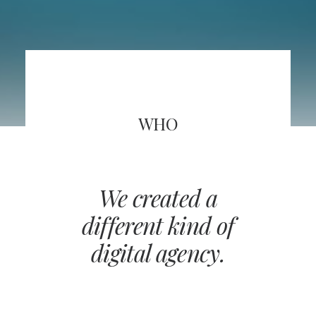
WHO
We created a
different kind of
digital agency.