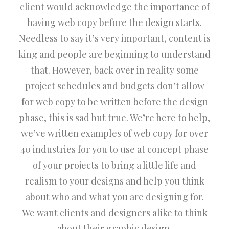
client would acknowledge the importance of
having web copy before the design starts.
Needless to say it’s very important, content is
king and people are beginning to understand
that. However, back over in reality some
project schedules and budgets don’t allow
for web copy to be written before the design
phase, this is sad but true. We’re here to help,
we’ve written examples of web copy for over
40 industries for you to use at concept phase
of your projects to bring a little life and
realism to your designs and help you think
about who and what you are designing for.
We want clients and designers alike to think
about their graphic design.