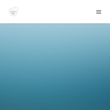
Recherche