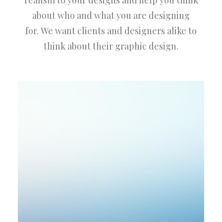
realism to your designs and help you think
about who and what you are designing
for. We want clients and designers alike to
think about their graphic design.