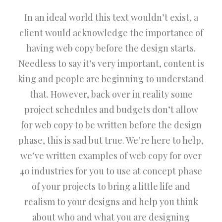
In an ideal world this text wouldn’t exist, a
client would acknowledge the importance of
having web copy before the design starts.
Needless to say it’s very important, content is
king and people are beginning to understand
that. However, back over in reality some
project schedules and budgets don’t allow
for web copy to be written before the design
phase, this is sad but true. We’re here to help,
we’ve written examples of web copy for over
40 industries for you to use at concept phase
of your projects to bring a little life and
realism to your designs and help you think
about who and what you are designing