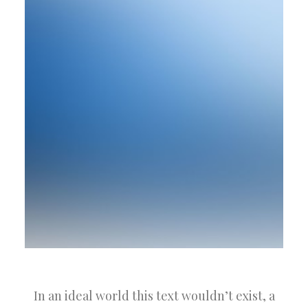
In an ideal world this text wouldn’t exist, a