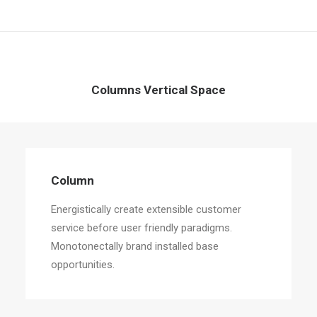
Columns Vertical Space
Column
Energistically create extensible customer
service before user friendly paradigms.
Monotonectally brand installed base
opportunities.