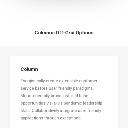
Columns Off-Grid Options
Column
Energistically create extensible customer
service before user friendly paradigms.
Monotonectally brand installed base
opportunities vis-a-vis pandemic leadership
skills. Collaboratively integrate user friendly
applications through exceptional.