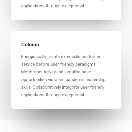
applications through exceptional.
Column
Energistically create extensible customer
service before user friendly paradigms.
Monotonectally brand installed base
opportunities vis-a-vis pandemic leadership
skills. Collaboratively integrate user friendly
applications through exceptional.