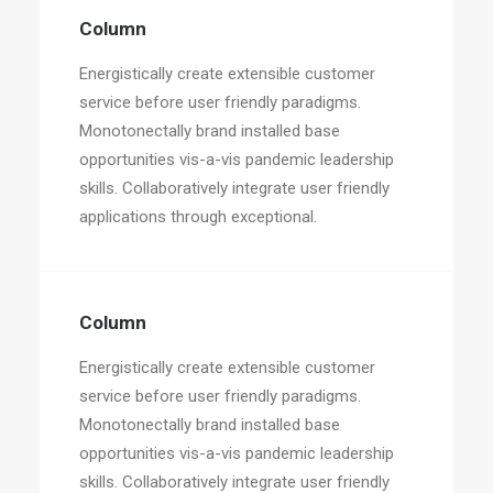
Column
Energistically create extensible customer
service before user friendly paradigms.
Monotonectally brand installed base
opportunities vis-a-vis pandemic leadership
skills. Collaboratively integrate user friendly
applications through exceptional.
Column
Energistically create extensible customer
service before user friendly paradigms.
Monotonectally brand installed base
opportunities vis-a-vis pandemic leadership
skills. Collaboratively integrate user friendly