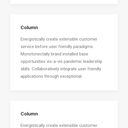
Column
Energistically create extensible customer
service before user friendly paradigms.
Monotonectally brand installed base
opportunities vis-a-vis pandemic leadership
skills. Collaboratively integrate user friendly
applications through exceptional.
Column
Energistically create extensible customer