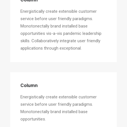
Energistically create extensible customer
service before user friendly paradigms.
Monotonectally brand installed base
opportunities vis-a-vis pandemic leadership
skills. Collaboratively integrate user friendly
applications through exceptional.
Column
Energistically create extensible customer
service before user friendly paradigms.
Monotonectally brand installed base
opportunities.