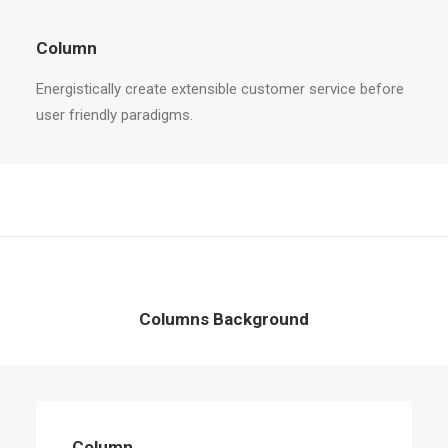
Column
Energistically create extensible customer service before
user friendly paradigms.
Columns Background
Column