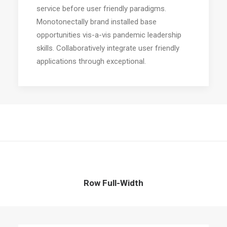
service before user friendly paradigms.
Monotonectally brand installed base
opportunities vis-a-vis pandemic leadership
skills. Collaboratively integrate user friendly
applications through exceptional.
Row Full-Width