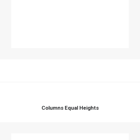
Columns Equal Heights
Column