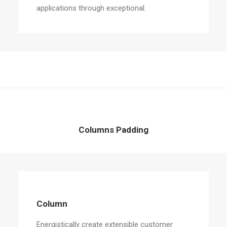
applications through exceptional.
Columns Padding
Column
Energistically create extensible customer