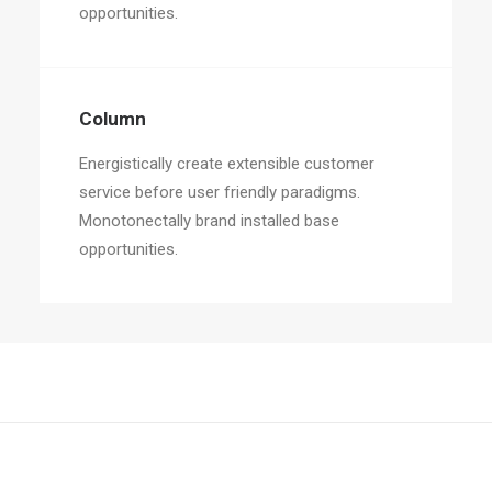
opportunities.
Column
Energistically create extensible customer
service before user friendly paradigms.
Monotonectally brand installed base
opportunities.