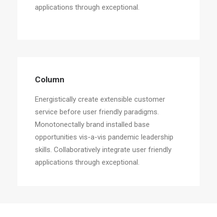
applications through exceptional.
Column
Energistically create extensible customer
service before user friendly paradigms.
Monotonectally brand installed base
opportunities vis-a-vis pandemic leadership
skills. Collaboratively integrate user friendly
applications through exceptional.