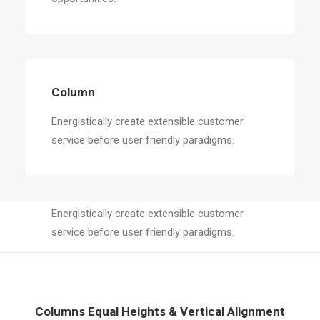
Column
Energistically create extensible customer
service before user friendly paradigms.
Column
Energistically create extensible customer
service before user friendly paradigms.
Columns Equal Heights & Vertical Alignment