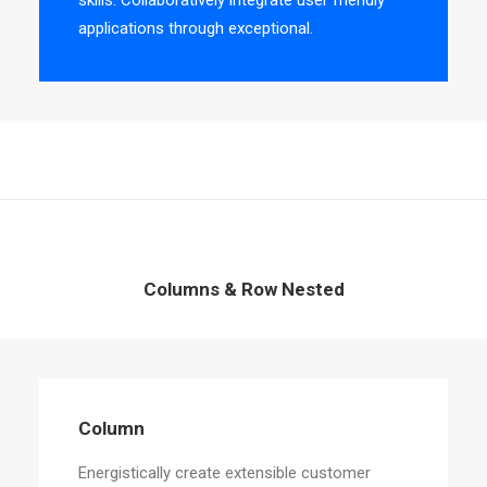
skills. Collaboratively integrate user friendly
applications through exceptional.
Columns & Row Nested
Column
Energistically create extensible customer