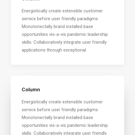
Energistically create extensible customer
service before user friendly paradigms.
Monotonectally brand installed base
opportunities vis-a-vis pandemic leadership
skills. Collaboratively integrate user friendly
applications through exceptional.
Column
Energistically create extensible customer
service before user friendly paradigms.
Monotonectally brand installed base
opportunities vis-a-vis pandemic leadership
skills. Collaboratively integrate user friendly