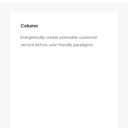
Column
Energistically create extensible customer
service before user friendly paradigms.