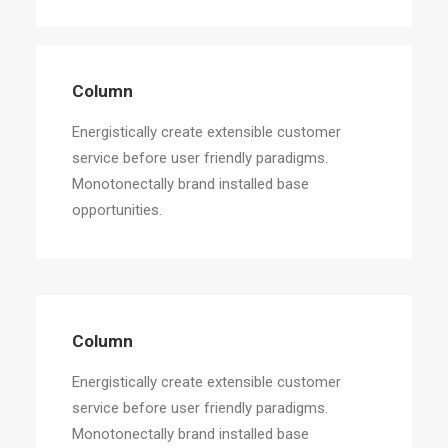
Column
Energistically create extensible customer
service before user friendly paradigms.
Monotonectally brand installed base
opportunities.
Column
Energistically create extensible customer
service before user friendly paradigms.
Monotonectally brand installed base