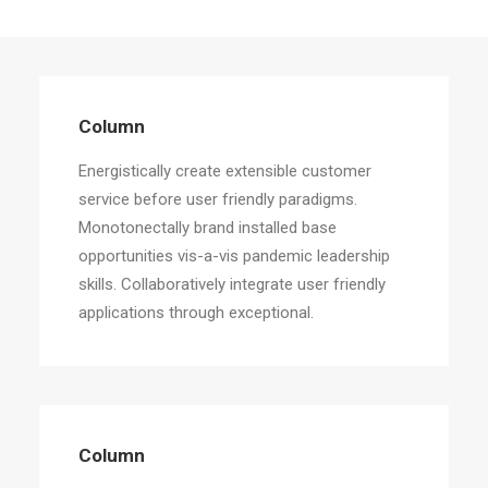
Column
Energistically create extensible customer
service before user friendly paradigms.
Monotonectally brand installed base
opportunities vis-a-vis pandemic leadership
skills. Collaboratively integrate user friendly
applications through exceptional.
Column