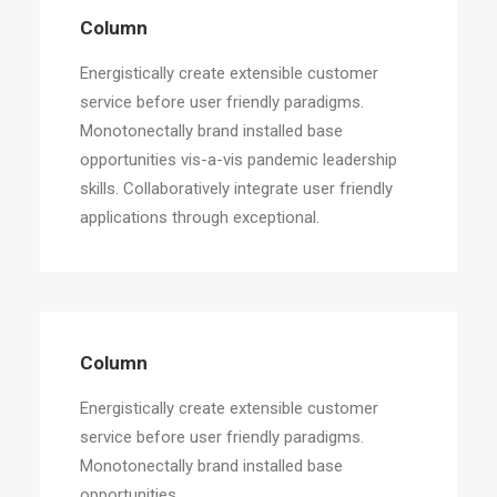
Energistically create extensible customer
Column
service before user friendly paradigms.
Energistically create extensible customer
service before user friendly paradigms.
Monotonectally brand installed base
opportunities vis-a-vis pandemic leadership
skills. Collaboratively integrate user friendly
applications through exceptional.
Column
Energistically create extensible customer
service before user friendly paradigms.
Monotonectally brand installed base
opportunities.