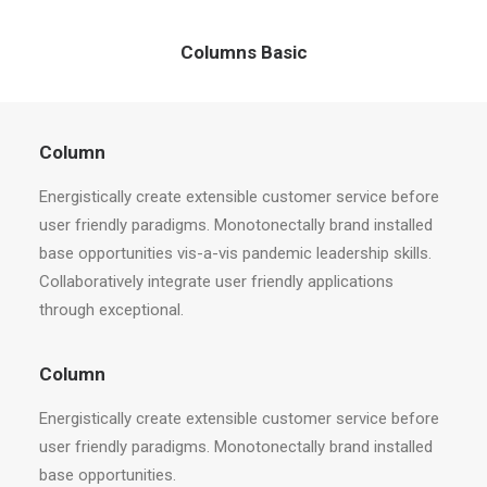
Columns Basic
Column
Energistically create extensible customer service before
user friendly paradigms. Monotonectally brand installed
base opportunities vis-a-vis pandemic leadership skills.
Collaboratively integrate user friendly applications
through exceptional.
Column
Energistically create extensible customer service before
user friendly paradigms. Monotonectally brand installed
base opportunities.