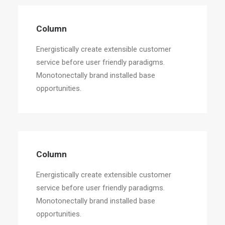
Column
Energistically create extensible customer
service before user friendly paradigms.
Monotonectally brand installed base
opportunities.
Column
Energistically create extensible customer
service before user friendly paradigms.
Monotonectally brand installed base
opportunities.