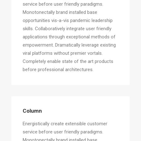
service before user friendly paradigms.
Monotonectally brand installed base
opportunities vis-a-vis pandemic leadership
skills. Collaboratively integrate user friendly
applications through exceptional methods of
empowerment. Dramatically leverage existing
viral platforms without premier vortals.
Completely enable state of the art products
before professional architectures.
Column
Energistically create extensible customer
service before user friendly paradigms.
Monotonectally brand installed base