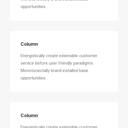
opportunities.
Column
Energistically create extensible customer
service before user friendly paradigms.
Monotonectally brand installed base
opportunities.
Column
Energistically create extensible customer