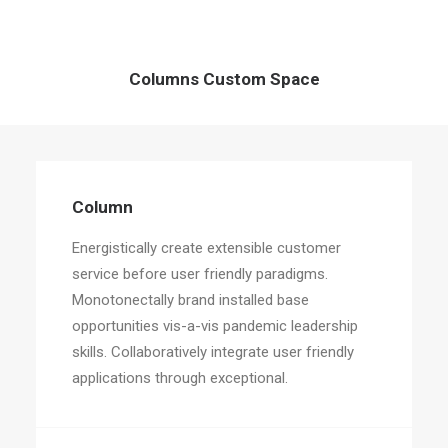
Columns Custom Space
Column
Energistically create extensible customer
service before user friendly paradigms.
Monotonectally brand installed base
opportunities vis-a-vis pandemic leadership
skills. Collaboratively integrate user friendly
applications through exceptional.