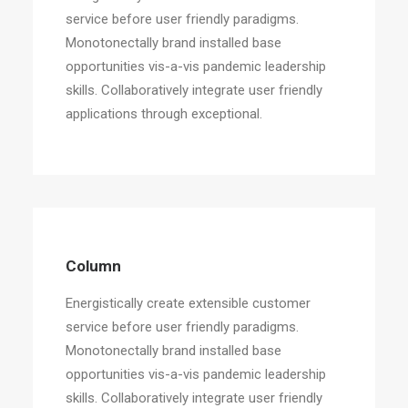
service before user friendly paradigms.
Monotonectally brand installed base
opportunities vis-a-vis pandemic leadership
skills. Collaboratively integrate user friendly
applications through exceptional.
Column
Energistically create extensible customer
service before user friendly paradigms.
Monotonectally brand installed base
opportunities vis-a-vis pandemic leadership
skills. Collaboratively integrate user friendly