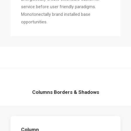
service before user friendly paradigms.
Monotonectally brand installed base
opportunities.
Columns Borders & Shadows
Column