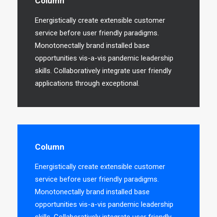
Column
Energistically create extensible customer
service before user friendly paradigms.
Monotonectally brand installed base
opportunities vis-a-vis pandemic leadership
skills. Collaboratively integrate user friendly
applications through exceptional.
Column
Energistically create extensible customer
service before user friendly paradigms.
Monotonectally brand installed base
opportunities vis-a-vis pandemic leadership