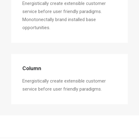
Energistically create extensible customer
service before user friendly paradigms.
Monotonectally brand installed base
opportunities.
Column
Energistically create extensible customer
service before user friendly paradigms.