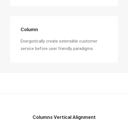
Column
Energistically create extensible customer
service before user friendly paradigms.
Columns Vertical Alignment