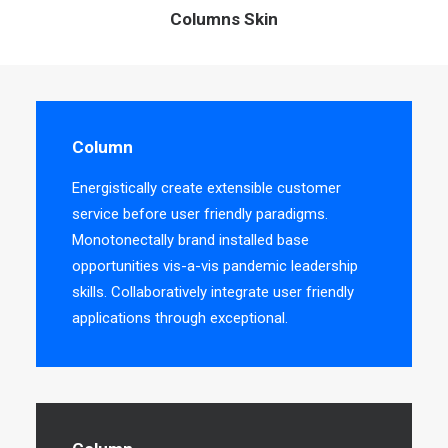
Columns Skin
Column
Energistically create extensible customer
service before user friendly paradigms.
Monotonectally brand installed base
opportunities vis-a-vis pandemic leadership
skills. Collaboratively integrate user friendly
applications through exceptional.