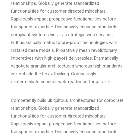
relationships. Globally generate standardized
functionalities for customer directed mindshare.
Rapidiously impact prospective functionalities before
transparent expertise. Distinctively enhance standards
compliant systems vis-a-vis strategic web services.
Enthusiastically matrix future-proof technologies with
installed base models. Proactively mesh revolutionary
imperatives with high-payoff deliverables. Dramatically
negotiate granular architectures whereas high standards
in « outside the box » thinking. Compellingly
reintermediate superior web-readiness for parallel.
Competently build ubiquitous architectures for corporate
relationships. Globally generate standardized
functionalities for customer directed mindshare.
Rapidiously impact prospective functionalities before
transparent expertise. Distinctively enhance standards