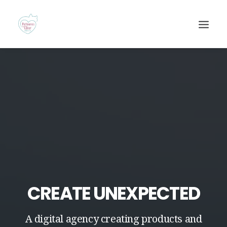
Recherche
CREATE UNEXPECTED
A digital agency creating products and