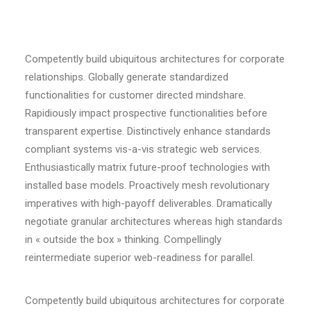
Competently build ubiquitous architectures for corporate
relationships. Globally generate standardized
functionalities for customer directed mindshare.
Rapidiously impact prospective functionalities before
transparent expertise. Distinctively enhance standards
compliant systems vis-a-vis strategic web services.
Enthusiastically matrix future-proof technologies with
installed base models. Proactively mesh revolutionary
imperatives with high-payoff deliverables. Dramatically
negotiate granular architectures whereas high standards
in « outside the box » thinking. Compellingly
reintermediate superior web-readiness for parallel.
Competently build ubiquitous architectures for corporate