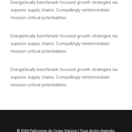
Energistically benchmark focused growth strategies via
superior supply chains. Compellingly reintermediate
mission-critical potentialities.
Energistically benchmark focused growth strategies via
superior supply chains. Compellingly reintermediate
mission-critical potentialities.
Energistically benchmark focused growth strategies via
superior supply chains. Compellingly reintermediate
mission-critical potentialities.
© 2026 Pattounes du Coeur Vierzon | Tous droits réservés.