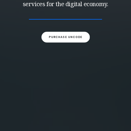
services for the digital economy.
PURCHASE UNCODE