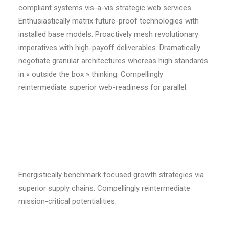
compliant systems vis-a-vis strategic web services.
Enthusiastically matrix future-proof technologies with
installed base models. Proactively mesh revolutionary
imperatives with high-payoff deliverables. Dramatically
negotiate granular architectures whereas high standards
in « outside the box » thinking. Compellingly
reintermediate superior web-readiness for parallel.
Energistically benchmark focused growth strategies via
superior supply chains. Compellingly reintermediate
mission-critical potentialities.