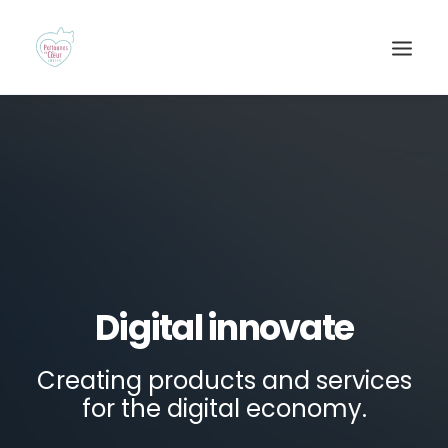
Digital innovate
Recherche
Creating products and services
for the digital economy.