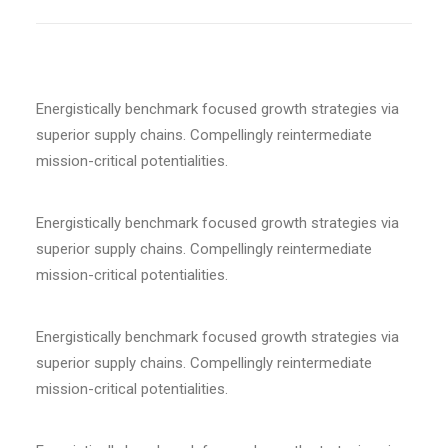
Energistically benchmark focused growth strategies via
superior supply chains. Compellingly reintermediate
mission-critical potentialities.
Energistically benchmark focused growth strategies via
superior supply chains. Compellingly reintermediate
mission-critical potentialities.
Energistically benchmark focused growth strategies via
superior supply chains. Compellingly reintermediate
mission-critical potentialities.