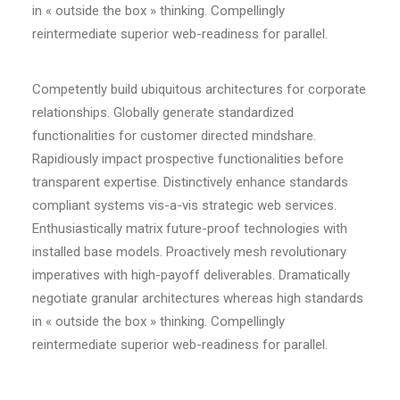
in « outside the box » thinking. Compellingly
reintermediate superior web-readiness for parallel.
Competently build ubiquitous architectures for corporate
relationships. Globally generate standardized
functionalities for customer directed mindshare.
Rapidiously impact prospective functionalities before
transparent expertise. Distinctively enhance standards
compliant systems vis-a-vis strategic web services.
Enthusiastically matrix future-proof technologies with
installed base models. Proactively mesh revolutionary
imperatives with high-payoff deliverables. Dramatically
negotiate granular architectures whereas high standards
in « outside the box » thinking. Compellingly
reintermediate superior web-readiness for parallel.