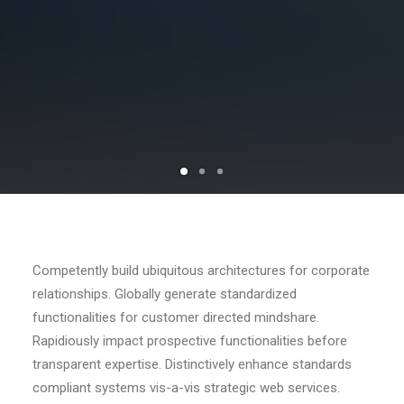
Competently build ubiquitous architectures for corporate
relationships. Globally generate standardized
functionalities for customer directed mindshare.
Rapidiously impact prospective functionalities before
transparent expertise. Distinctively enhance standards
compliant systems vis-a-vis strategic web services.