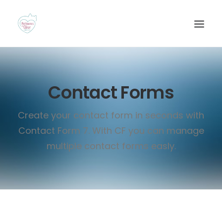
Contact Forms
Create your contact form in seconds with
Contact Form 7. With CF you can manage
multiple contact forms easly.
Recherche