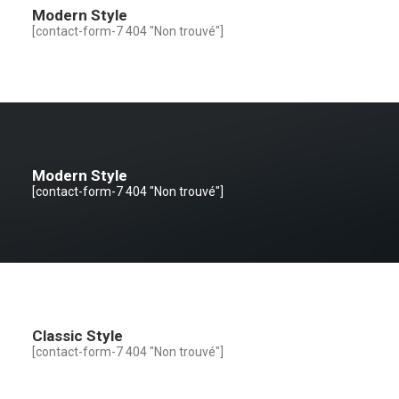
Modern Style
[contact-form-7 404 "Non trouvé"]
Modern Style
[contact-form-7 404 "Non trouvé"]
Classic Style
[contact-form-7 404 "Non trouvé"]